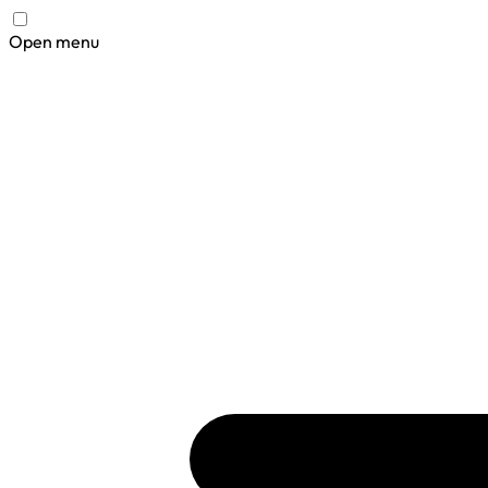
Open menu