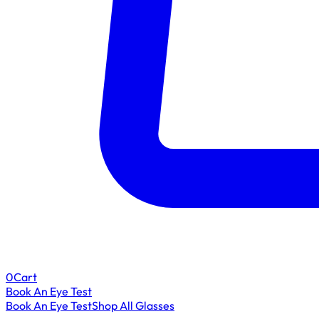
0
Cart
Book An Eye Test
Book An Eye Test
Shop All Glasses