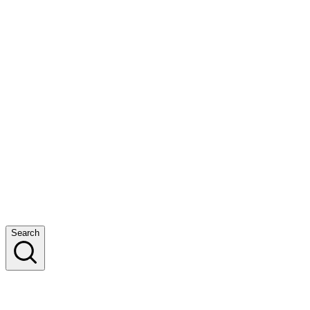
Search