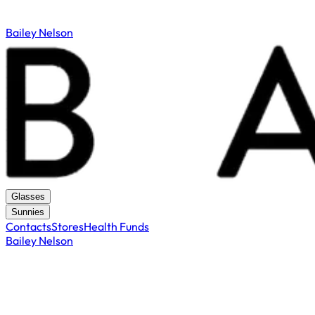
Bailey Nelson
Glasses
Sunnies
Contacts
Stores
Health Funds
Bailey Nelson