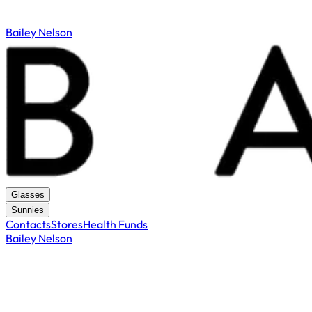
Bailey Nelson
Glasses
Sunnies
Contacts
Stores
Health Funds
Bailey Nelson