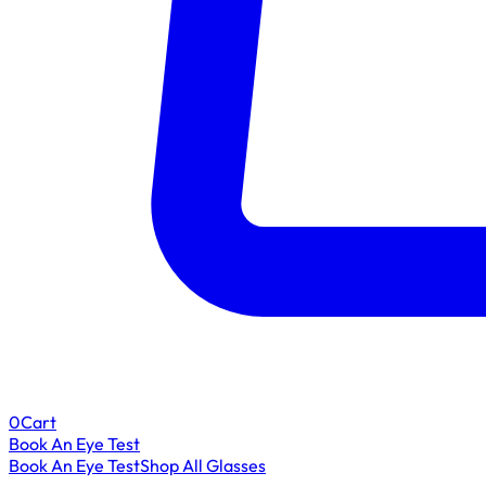
0
Cart
Book An Eye Test
Book An Eye Test
Shop All Glasses