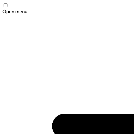
Open menu