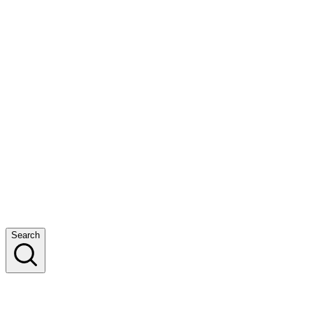
Search