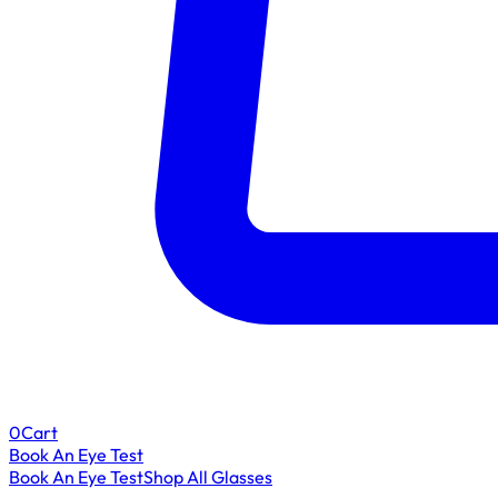
0
Cart
Book An Eye Test
Book An Eye Test
Shop All Glasses