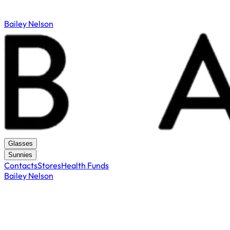
Bailey Nelson
Glasses
Sunnies
Contacts
Stores
Health Funds
Bailey Nelson