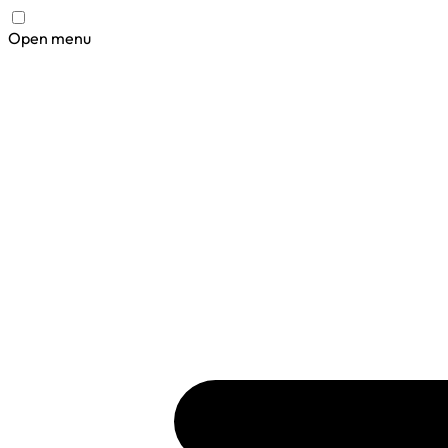
Open menu