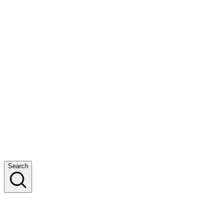
Search